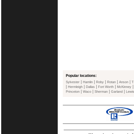
Popular locations:
|
|
|
|
|
Sylvester
Hamlin
Roby
Rotan
Anson
T
|
|
|
|
Hermleigh
Dallas
Fort Worth
McKinney
|
|
|
|
Princeton
Waco
Sherman
Garland
Lewis