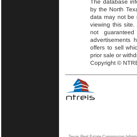
The database inf
by the North Tex
data may not be r
viewing this site.
not guaranteed
advertisements h
offers to sell wh
prior sale or with
Copyright © NTRE
Texas Real Estate Commission Inform