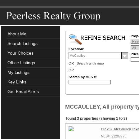
About Me
Prope
Search Listings
Location:
Your Choices
Pric
Office Listings
OR
Search with map
OR
My Listings
Search by MLS #:
Key Links
Get Email Alerts
MCCAULLEY, All property t
found 3 properties (showing 1 to 3)
CR 262, McCaulley Tex
MLS#: 21207775