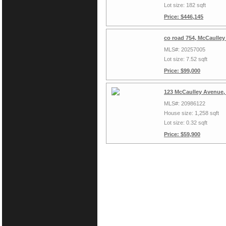
Lot size: 182 sqft
Price: $446,145
co road 754, McCaulley
MLS#: 20257005
Lot size: 7.52 sqft
Price: $99,000
123 McCaulley Avenue,
MLS#: 20986122
House size: 1,258 sqft
Lot size: 0.32 sqft
Price: $59,900