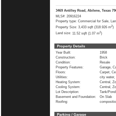
3469 Antilley Road, Abilene, Texas 7
MLS#:
20916224
Property type:
Commercial for Sale, La
2
Property Size:
3,433 sqft (318.926 m
)
2
Land size:
11.52 sqft (1.07 m
)
Property Details
Year Built:
1958
Construction:
Brick
Condition:
Resale
Property Features:
Garage, Ca
Floors:
Carpet, Ce
Utilities:
city water,
Heating System:
Central, Z
Cooling System:
Central, Zo
Lot Description:
Tank/Pond
Basement and Foundation:
On Slab
Roofing:
compositi
Parking / Garage