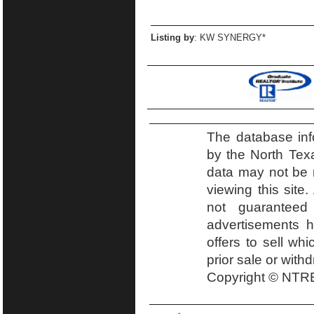
Listing by
: KW SYNERGY*
The database inf
by the North Tex
data may not be r
viewing this site.
not guaranteed
advertisements h
offers to sell wh
prior sale or with
Copyright © NTRE