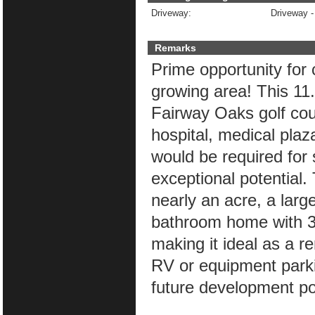
Driveway:
Driveway -
Remarks
Prime opportunity for 
growing area! This 11.
Fairway Oaks golf co
hospital, medical plaz
would be required for 
exceptional potential.
nearly an acre, a lar
bathroom home with 3 l
making it ideal as a re
RV or equipment parki
future development pot