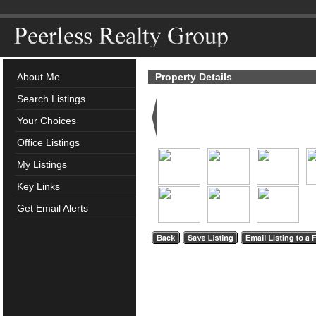
About Me
Property Details
Search Listings
Your Choices
Office Listings
My Listings
Key Links
Get Email Alerts