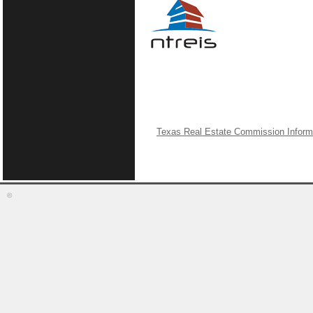
Texas Real Estate Commission Inform
©