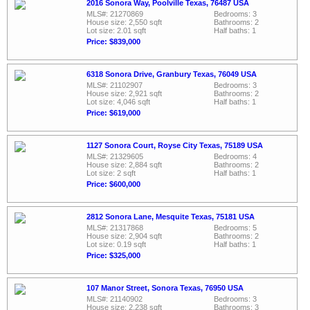
2016 Sonora Way, Poolville Texas, 76487 USA
MLS#: 21270869
Bedrooms: 3
House size: 2,550 sqft
Bathrooms: 2
Lot size: 2.01 sqft
Half baths: 1
Price: $839,000
6318 Sonora Drive, Granbury Texas, 76049 USA
MLS#: 21102907
Bedrooms: 3
House size: 2,921 sqft
Bathrooms: 2
Lot size: 4,046 sqft
Half baths: 1
Price: $619,000
1127 Sonora Court, Royse City Texas, 75189 USA
MLS#: 21329605
Bedrooms: 4
House size: 2,884 sqft
Bathrooms: 2
Lot size: 2 sqft
Half baths: 1
Price: $600,000
2812 Sonora Lane, Mesquite Texas, 75181 USA
MLS#: 21317868
Bedrooms: 5
House size: 2,904 sqft
Bathrooms: 2
Lot size: 0.19 sqft
Half baths: 1
Price: $325,000
107 Manor Street, Sonora Texas, 76950 USA
MLS#: 21140902
Bedrooms: 3
House size: 2,238 sqft
Bathrooms: 3