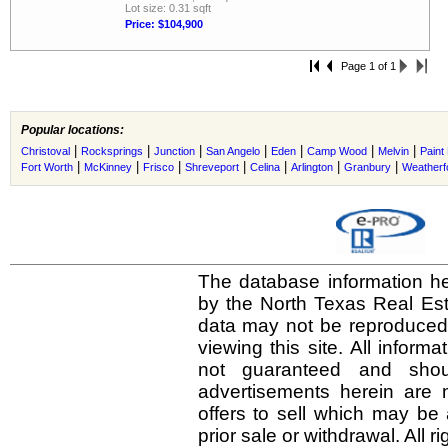
Lot size: 0.31 sqft
Price: $104,900
Page 1 of 1
Popular locations:
|
|
|
|
|
|
|
Christoval
Rocksprings
Junction
San Angelo
Eden
Camp Wood
Melvin
Paint
|
|
|
|
|
|
|
Fort Worth
McKinney
Frisco
Shreveport
Celina
Arlington
Granbury
Weatherf
The database information he
by the North Texas Real Es
data may not be reproduced o
viewing this site. All inform
not guaranteed and shou
advertisements herein are 
offers to sell which may be 
prior sale or withdrawal. All r