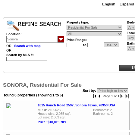
Property type:
Bedr
Tota
Location:
Price Range:
Bath
to
OR
Search with map
OR
Search by MLS #:
SONORA, Residential For Sale
Sort by:
found 6 properties (showing 1 to 6)
Page 1 of 1
1815 Ranch Road 2597, Sonora Texas, 76950 USA
MLS#: 21056255
Bedrooms: 2
House size: 2,035 sqft
Bathrooms: 2
Lot size: 2,603 sqft
Price: $10,019,709