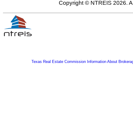
Copyright © NTREIS 2026. Al
Texas Real Estate Commission Information About Brokera