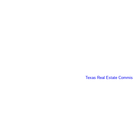
Texas Real Estate Commiss