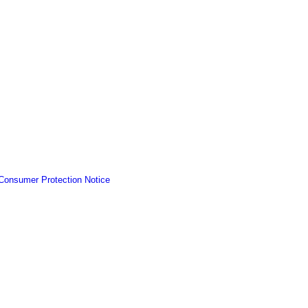
Consumer Protection Notice