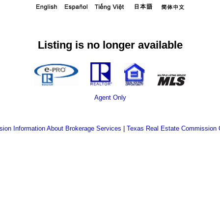
Listing is no longer available
Agent Only
ion Information About Brokerage Services
|
Texas Real Estate Commission 