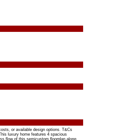
osts, or available design options. T&Cs
. This luxury home features 4 spacious
ss flow of this semicustom floorplan along