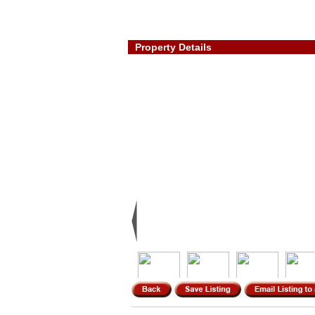
Property Details