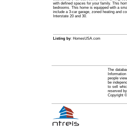
with defined spaces for your family. This ho
bedrooms. This home is equipped with a smart
include a 3-car garage, zoned heating and c
Interstate 20 and 30.
Listing by
: HomesUSA.com
The databas
Informatio
people view
be independ
to sell whi
reserved by
Copyright ©