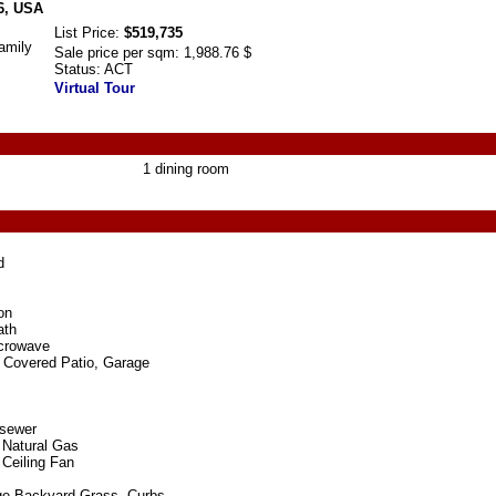
6, USA
List Price:
$519,735
amily
Sale price per sqm:
1,988.76 $
Status:
ACT
Virtual Tour
1 dining room
d
on
ath
crowave
 Covered Patio, Garage
 sewer
 Natural Gas
 Ceiling Fan
rge Backyard Grass, Curbs