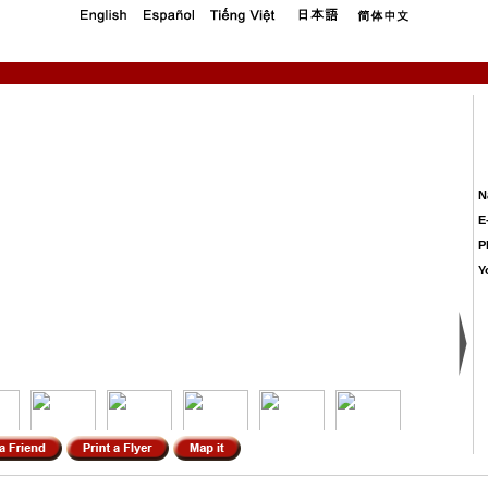
N
E
P
Y