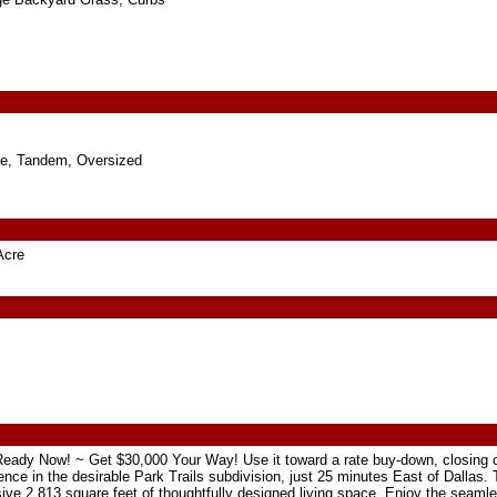
e, Tandem, Oversized
Acre
ady Now! ~ Get $30,000 Your Way! Use it toward a rate buy-down, closing c
dence in the desirable Park Trails subdivision, just 25 minutes East of Dallas
ive 2,813 square feet of thoughtfully designed living space. Enjoy the seamle