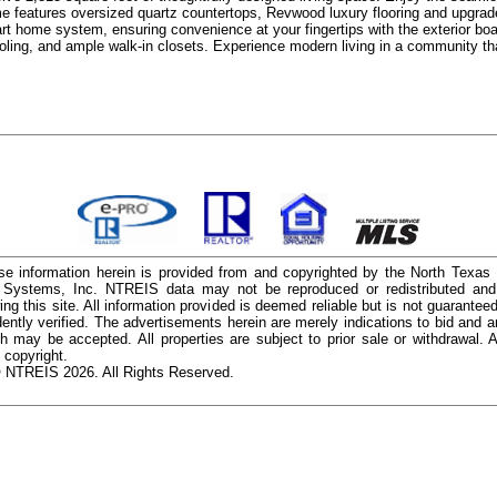
me features oversized quartz countertops, Revwood luxury flooring and upgrade
 home system, ensuring convenience at your fingertips with the exterior boast
ooling, and ample walk-in closets. Experience modern living in a community 
e information herein is provided from and copyrighted by the North Texas
n Systems, Inc. NTREIS data may not be reproduced or redistributed and 
ing this site. All information provided is deemed reliable but is not guarantee
ently verified. The advertisements herein are merely indications to bid and ar
ch may be accepted. All properties are subject to prior sale or withdrawal. Al
 copyright.
 NTREIS 2026. All Rights Reserved.