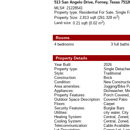
513 San Angelo Drive, Forney, Texas 7512
MLS#:
21228541
Property type:
Residential For Sale, Single F
2
Property Size:
2,813 sqft (261.328 m
)
2
Land size:
0.21 sqft (0.02 m
)
Rooms
4 bedrooms
3 full baths
Property Details
Year Built:
2026
Property type:
Single Detache
Style:
Traditional
Construction:
Brick
Condition:
New Constructi
Area amenities:
Jogging/Bike P
Appliances:
Dishwasher, Mi
Property Features:
Porch Covered,
Outdoor Space Description:
Covered Patio
Floors:
Carpet
Security Features:
Burglar Bars
Utilities:
city water, City
Heating System:
Central, Zoned,
Cooling System:
Central, Zoned,
Telecommunication:
Cable Available
Lot Description:
Corner Lot, La