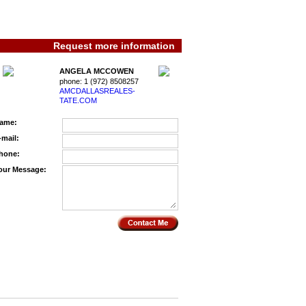
Request more information
ANGELA MCCOWEN
phone:
1 (972) 8508257
AMCDALLASREALES­
TATE.COM
ame:
-mail:
hone:
our Message: