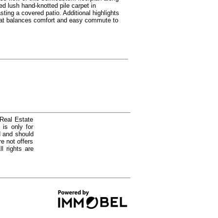
d lush hand-knotted pile carpet in
ing a covered patio. Additional highlights
that balances comfort and easy commute to
 Real Estate
is only for
d and should
e not offers
l rights are