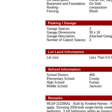
Basement and Foundation:
On Slab
Roofing:
composition
Fencing:
Wood
Parking / Garage
Garage Spaces:
3
Garage Dimensions:
30 x 18
Garage Description:
Attached Garag
Number of Carport Spaces:
3
Lot Land Information
Lot size:
Less Than 0.5 
School Information
School District:
409
Elementary School:
Crosby
High School:
Forney
Middle School:
Jackson
Remarks
MLS# 21228541 - Built by Kindred Homes - Re
apply. Stunning 2026-built single-family resi
bedrooms, 3 full bathrooms within an impress