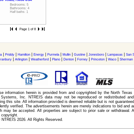
Bedrooms: 5
Bathrooms: 4
Half baths: 1
Page 1 of 8
|
|
|
|
|
|
|
|
|
a
Priddy
Hamilton
Energy
Purmela
Mullin
Gustine
Jonesboro
Lampasas
San 
|
|
|
|
|
|
|
|
ranbury
Arlington
Weatherford
Plano
Denton
Forney
Princeton
Waco
Sherman
e information herein is provided from and copyrighted by the North Texas
n Systems, Inc. NTREIS data may not be reproduced or redistributed and 
ing this site. All information provided is deemed reliable but is not guarantee
ently verified. The advertisements herein are merely indications to bid and ar
ch may be accepted. All properties are subject to prior sale or withdrawal. Al
 copyright.
 NTREIS 2026. All Rights Reserved.