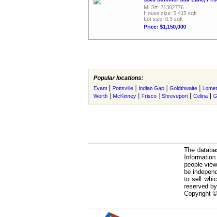
MLS#: 21302776
House size: 5,415 sqft
Lot size: 0.3 sqft
Price: $1,150,000
Popular locations:
|
|
|
|
Evant
Pottsville
Indian Gap
Goldthwaite
Lomet
|
|
|
|
|
Worth
McKinney
Frisco
Shreveport
Celina
G
The databas
Informatio
people view
be independ
to sell whi
reserved by
Copyright ©