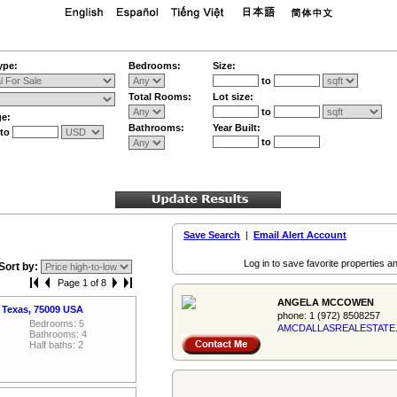
ype:
Bedrooms:
Size:
to
Total Rooms:
Lot size:
to
ge:
Bathrooms:
Year Built:
to
to
Save Search
|
Email Alert Account
Log in to save favorite properties an
Sort by:
Page 1 of 8
ANGELA MCCOWEN
a Texas, 75009 USA
phone:
1 (972) 8508257
Bedrooms: 5
AMCDALLASREALES­TATE
Bathrooms: 4
Half baths: 2