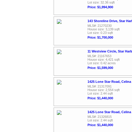
Lot size: 32.36 sqft
Price: $1,994,900
143 Shoreline Drive, Star Ha
MLS#: 21270230
House size: 3,139 sqft
Lot size: 0.23 sqft
Price: $1,700,000
11 Westview Circle, Star Har
MLS#: 21167653
House size: 4,421 sqft
Lot size: 0.42 acres
Price: $1,599,000
1425 Lone Star Road, Celina
MLS#: 21317091
House size: 2,554 sqft
Lot size: 2.44 sqft
Price: $1,440,000
1425 Lone Star Road, Celina
MLS#: 21326815
Lot size: 2.44 sqft
Price: $1,440,000