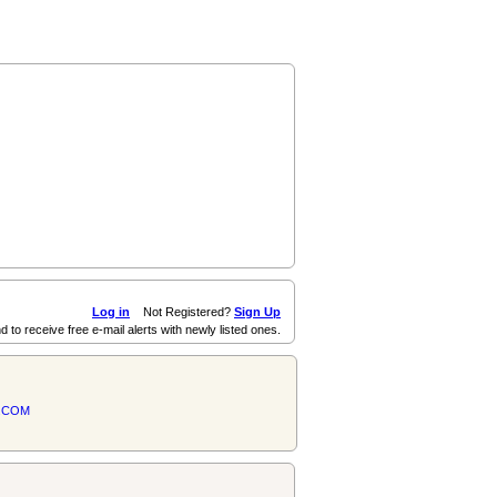
Log in
Not Registered?
Sign Up
d to receive free e-mail alerts with newly listed ones.
.COM