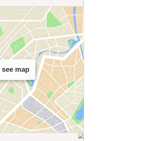
o see map