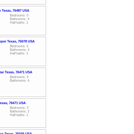
le Texas, 76487 USA
Bedrooms: 5
Bathrooms: 4
Half baths: 1
osper Texas, 75078 USA
Bedrooms: 5
Bathrooms: 4
Half baths: 1
tar Texas, 76471 USA
Bedrooms: 3
Bathrooms: 4
Texas, 76471 USA
Bedrooms: 3
Bathrooms: 2
Half baths: 1
sco Texas, 75036 USA