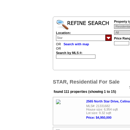
Property t
Location:
Price Ran
OR
Search with map
OR
Search by MLS #:
STAR, Residential For Sale
found 111 properties (showing 1 to 15)
2565 North Star Drive, Celin
MLS#: 21331682
House size: 6,954 sqft
Lot size: 9.32 sqft
Price: $4,950,000