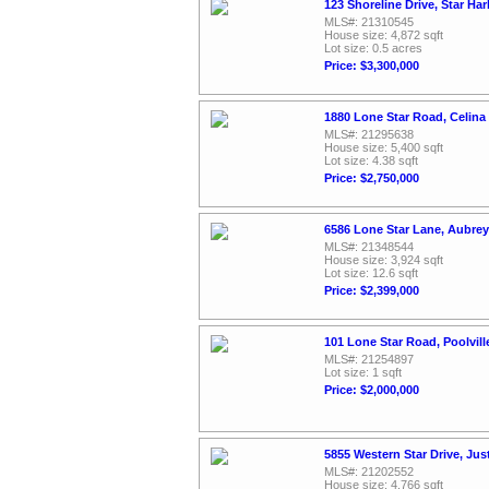
123 Shoreline Drive, Star Ha
MLS#: 21310545
House size: 4,872 sqft
Lot size: 0.5 acres
Price: $3,300,000
1880 Lone Star Road, Celina
MLS#: 21295638
House size: 5,400 sqft
Lot size: 4.38 sqft
Price: $2,750,000
6586 Lone Star Lane, Aubrey
MLS#: 21348544
House size: 3,924 sqft
Lot size: 12.6 sqft
Price: $2,399,000
101 Lone Star Road, Poolvil
MLS#: 21254897
Lot size: 1 sqft
Price: $2,000,000
5855 Western Star Drive, Jus
MLS#: 21202552
House size: 4,766 sqft