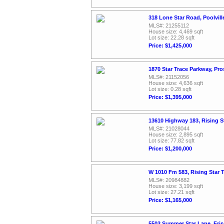
318 Lone Star Road, Poolvil
MLS#: 21255112
House size: 4,469 sqft
Lot size: 22.28 sqft
Price: $1,425,000
1870 Star Trace Parkway, Pr
MLS#: 21152056
House size: 4,636 sqft
Lot size: 0.28 sqft
Price: $1,395,000
13610 Highway 183, Rising S
MLS#: 21028044
House size: 2,895 sqft
Lot size: 77.82 sqft
Price: $1,200,000
W 1010 Fm 583, Rising Star 
MLS#: 20984882
House size: 3,199 sqft
Lot size: 27.21 sqft
Price: $1,165,000
5503 Summer Star Lane, Fri