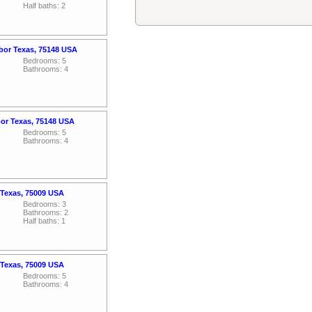
Half baths: 2
rbor Texas, 75148 USA
Bedrooms: 5
Bathrooms: 4
bor Texas, 75148 USA
Bedrooms: 5
Bathrooms: 4
 Texas, 75009 USA
Bedrooms: 3
Bathrooms: 2
Half baths: 1
 Texas, 75009 USA
Bedrooms: 5
Bathrooms: 4