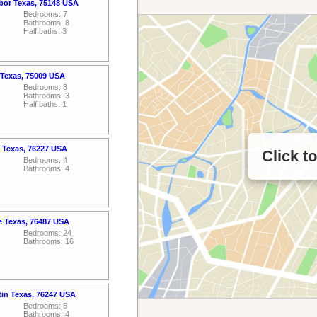
rbor Texas, 75148 USA
Bedrooms: 7
Bathrooms: 8
Half baths: 3
 Texas, 75009 USA
Bedrooms: 3
Bathrooms: 3
Half baths: 1
 Texas, 76227 USA
Click t
Bedrooms: 4
Bathrooms: 4
le Texas, 76487 USA
Bedrooms: 24
Bathrooms: 16
tin Texas, 76247 USA
Bedrooms: 5
Bathrooms: 4