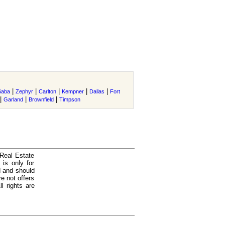
|
|
|
|
|
Saba
Zephyr
Carlton
Kempner
Dallas
Fort
|
|
|
Garland
Brownfield
Timpson
 Real Estate
is only for
d and should
e not offers
l rights are