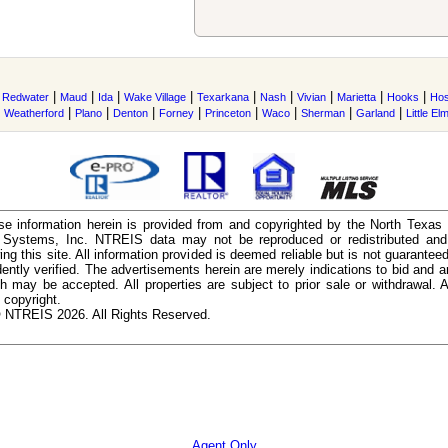
|
|
|
|
|
|
|
|
|
|
Redwater
Maud
Ida
Wake Village
Texarkana
Nash
Vivian
Marietta
Hooks
Hos
|
|
|
|
|
|
|
|
|
Weatherford
Plano
Denton
Forney
Princeton
Waco
Sherman
Garland
Little El
e information herein is provided from and copyrighted by the North Texas
n Systems, Inc. NTREIS data may not be reproduced or redistributed and 
ing this site. All information provided is deemed reliable but is not guarantee
ently verified. The advertisements herein are merely indications to bid and ar
ch may be accepted. All properties are subject to prior sale or withdrawal. Al
 copyright.
 NTREIS 2026. All Rights Reserved.
Agent Only