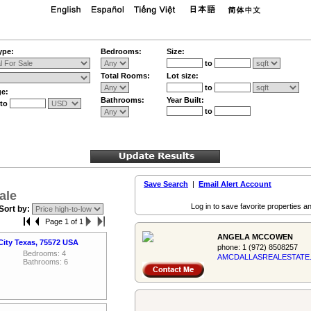
ype:
Bedrooms:
Size:
to
Total Rooms:
Lot size:
to
ge:
Bathrooms:
Year Built:
to
to
Save Search
|
Email Alert Account
ale
Log in to save favorite properties an
Sort by:
Page 1 of 1
ANGELA MCCOWEN
City Texas, 75572 USA
phone:
1 (972) 8508257
Bedrooms: 4
AMCDALLASREALES­TATE
Bathrooms: 6