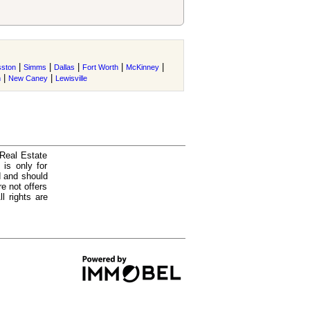
|
|
|
|
|
ston
Simms
Dallas
Fort Worth
McKinney
|
|
m
New Caney
Lewisville
 Real Estate
is only for
d and should
e not offers
l rights are