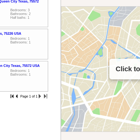
Queen City Texas, 75572
Bedrooms: 3
Bathrooms: 2
Half baths: 1
as, 75226 USA
Bedrooms: 1
Bathrooms: 1
n City Texas, 75572 USA
Click t
Bedrooms: 1
Bathrooms: 1
Page 1 of 1