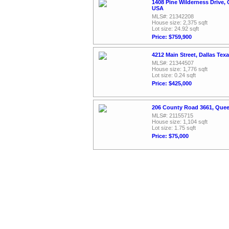
1408 Pine Wilderness Drive, 
USA
MLS#: 21342208
House size: 2,375 sqft
Lot size: 24.92 sqft
Price: $759,900
4212 Main Street, Dallas Tex
MLS#: 21344507
House size: 1,776 sqft
Lot size: 0.24 sqft
Price: $425,000
206 County Road 3661, Quee
MLS#: 21155715
House size: 1,104 sqft
Lot size: 1.75 sqft
Price: $75,000