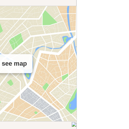
o see map