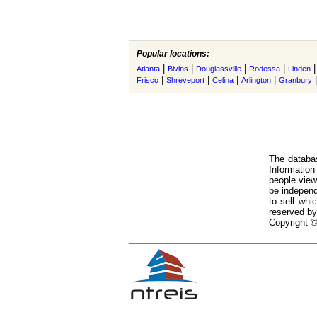
Popular locations:
|
|
|
|
Atlanta
Bivins
Douglassville
Rodessa
Linden
|
|
|
|
Frisco
Shreveport
Celina
Arlington
Granbury
The databas
Informatio
people view
be independ
to sell whi
reserved by
Copyright ©