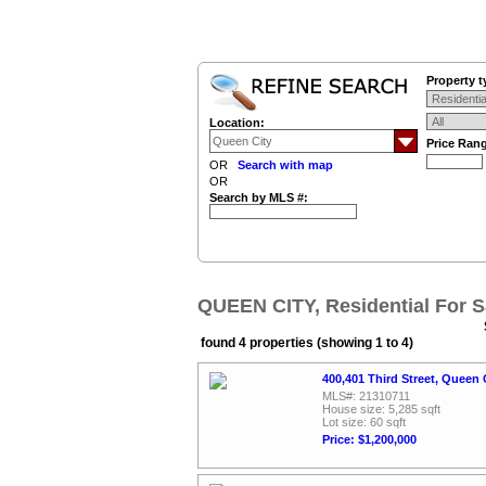
Property t
Location:
Price Ran
OR
Search with map
OR
Search by MLS #:
QUEEN CITY, Residential For S
found 4 properties (showing 1 to 4)
400,401 Third Street, Queen 
MLS#: 21310711
House size: 5,285 sqft
Lot size: 60 sqft
Price: $1,200,000