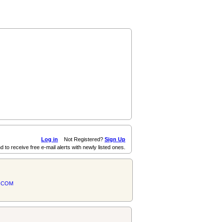
Log in
Not Registered?
Sign Up
d to receive free e-mail alerts with newly listed ones.
.COM