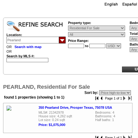
Property type:
Bedr
Tota
Location:
Price Range:
Bath
to
OR
Search with map
OR
Search by MLS #:
PEARLAND, Residential For Sale
Sort by:
found 1 properties (showing 1 to 1)
Page 1 of 1
350 Pearland Drive, Prosper Texas, 75078 USA
MLS#: 21342978
Bedrooms: 4
House size: 4,262 sqft
Bathrooms: 4
Lot size: 0.24 sqft
Half baths: 1
Price: $1,075,000
Page 1 of 1