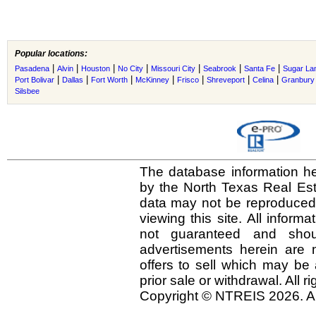
Popular locations:
|
|
|
|
|
|
|
Pasadena
Alvin
Houston
No City
Missouri City
Seabrook
Santa Fe
Sugar La
|
|
|
|
|
|
|
Port Bolivar
Dallas
Fort Worth
McKinney
Frisco
Shreveport
Celina
Granbury
Silsbee
The database information he
by the North Texas Real Es
data may not be reproduced o
viewing this site. All inform
not guaranteed and shou
advertisements herein are 
offers to sell which may be 
prior sale or withdrawal. All r
Copyright © NTREIS 2026. Al