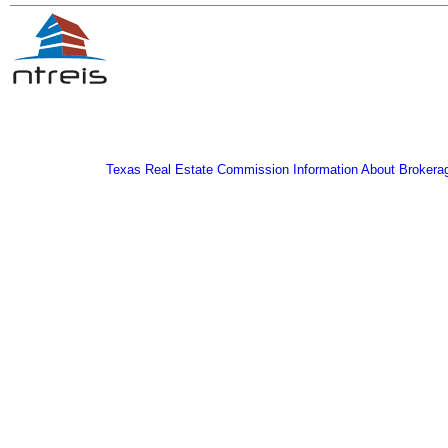
Texas Real Estate Commission Information About Brokera