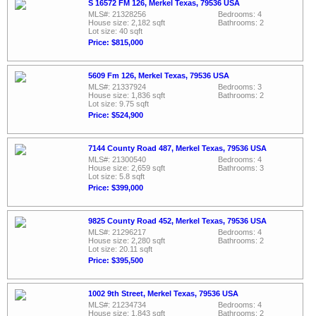
S 16572 FM 126, Merkel Texas, 79536 USA
MLS#: 21328256
Bedrooms: 4
House size: 2,182 sqft
Bathrooms: 2
Lot size: 40 sqft
Price: $815,000
5609 Fm 126, Merkel Texas, 79536 USA
MLS#: 21337924
Bedrooms: 3
House size: 1,836 sqft
Bathrooms: 2
Lot size: 9.75 sqft
Price: $524,900
7144 County Road 487, Merkel Texas, 79536 USA
MLS#: 21300540
Bedrooms: 4
House size: 2,659 sqft
Bathrooms: 3
Lot size: 5.8 sqft
Price: $399,000
9825 County Road 452, Merkel Texas, 79536 USA
MLS#: 21296217
Bedrooms: 4
House size: 2,280 sqft
Bathrooms: 2
Lot size: 20.11 sqft
Price: $395,500
1002 9th Street, Merkel Texas, 79536 USA
MLS#: 21234734
Bedrooms: 4
House size: 1,843 sqft
Bathrooms: 2