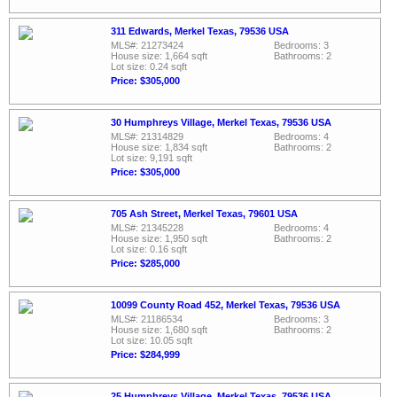
311 Edwards, Merkel Texas, 79536 USA
MLS#: 21273424
Bedrooms: 3
House size: 1,664 sqft
Bathrooms: 2
Lot size: 0.24 sqft
Price: $305,000
30 Humphreys Village, Merkel Texas, 79536 USA
MLS#: 21314829
Bedrooms: 4
House size: 1,834 sqft
Bathrooms: 2
Lot size: 9,191 sqft
Price: $305,000
705 Ash Street, Merkel Texas, 79601 USA
MLS#: 21345228
Bedrooms: 4
House size: 1,950 sqft
Bathrooms: 2
Lot size: 0.16 sqft
Price: $285,000
10099 County Road 452, Merkel Texas, 79536 USA
MLS#: 21186534
Bedrooms: 3
House size: 1,680 sqft
Bathrooms: 2
Lot size: 10.05 sqft
Price: $284,999
25 Humphreys Village, Merkel Texas, 79536 USA