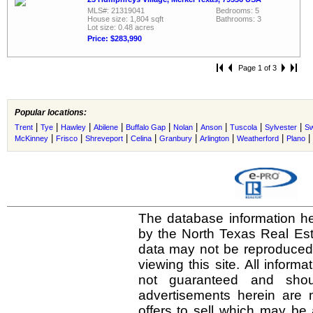
MLS#: 21319041
Bedrooms: 5
House size: 1,804 sqft
Bathrooms: 3
Lot size: 0.48 acres
Price: $283,990
Page 1 of 3
Popular locations:
|
|
|
|
|
|
|
|
|
Trent
Tye
Hawley
Abilene
Buffalo Gap
Nolan
Anson
Tuscola
Sylvester
Sw
|
|
|
|
|
|
|
|
McKinney
Frisco
Shreveport
Celina
Granbury
Arlington
Weatherford
Plano
The database information he
by the North Texas Real Es
data may not be reproduced o
viewing this site. All inform
not guaranteed and shou
advertisements herein are 
offers to sell which may be 