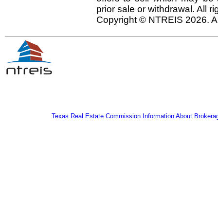
prior sale or withdrawal. All r
Copyright © NTREIS 2026. Al
Texas Real Estate Commission Information About Brokera