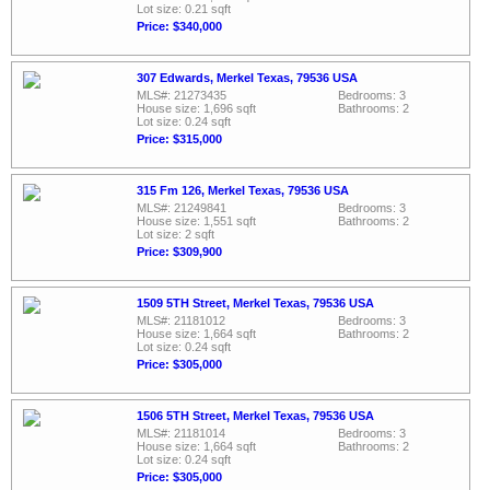
Lot size: 0.21 sqft
Price: $340,000
307 Edwards, Merkel Texas, 79536 USA
MLS#: 21273435
Bedrooms: 3
House size: 1,696 sqft
Bathrooms: 2
Lot size: 0.24 sqft
Price: $315,000
315 Fm 126, Merkel Texas, 79536 USA
MLS#: 21249841
Bedrooms: 3
House size: 1,551 sqft
Bathrooms: 2
Lot size: 2 sqft
Price: $309,900
1509 5TH Street, Merkel Texas, 79536 USA
MLS#: 21181012
Bedrooms: 3
House size: 1,664 sqft
Bathrooms: 2
Lot size: 0.24 sqft
Price: $305,000
1506 5TH Street, Merkel Texas, 79536 USA
MLS#: 21181014
Bedrooms: 3
House size: 1,664 sqft
Bathrooms: 2
Lot size: 0.24 sqft
Price: $305,000