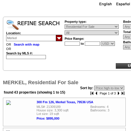
Property type:
Bedr
Tota
Location:
Price Range:
Bath
to
OR
Search with map
OR
Search by MLS #:
MERKEL, Residential For Sale
Sort by:
found 43 properties (showing 1 to 15)
Page 1 of 3
300 Fm 126, Merkel Texas, 79536 USA
MLS#: 21309189
Bedrooms: 4
House size: 3,300 sqft
Bathrooms: 3
Lot size: 19 sqft
Price: $895,000