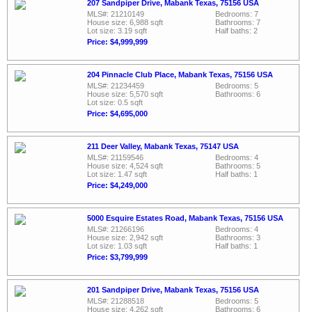
207 Sandpiper Drive, Mabank Texas, 75156 USA
MLS#: 21210149
Bedrooms: 7
House size: 6,988 sqft
Bathrooms: 7
Lot size: 3.19 sqft
Half baths: 2
Price: $4,999,999
204 Pinnacle Club Place, Mabank Texas, 75156 USA
MLS#: 21234459
Bedrooms: 5
House size: 5,570 sqft
Bathrooms: 6
Lot size: 0.5 sqft
Price: $4,695,000
211 Deer Valley, Mabank Texas, 75147 USA
MLS#: 21159546
Bedrooms: 4
House size: 4,524 sqft
Bathrooms: 5
Lot size: 1.47 sqft
Half baths: 1
Price: $4,249,000
5000 Esquire Estates Road, Mabank Texas, 75156 USA
MLS#: 21266196
Bedrooms: 4
House size: 2,942 sqft
Bathrooms: 3
Lot size: 1.03 sqft
Half baths: 1
Price: $3,799,999
201 Sandpiper Drive, Mabank Texas, 75156 USA
MLS#: 21288518
Bedrooms: 5
House size: 4,262 sqft
Bathrooms: 6