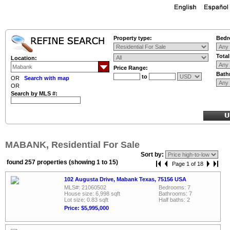
Property type:
Bedr
Tota
Location:
Price Range:
Bath
to
OR
Search with map
OR
Search by MLS #:
MABANK, Residential For Sale
Sort by:
found 257 properties (showing 1 to 15)
Page 1 of 18
102 Augusta Drive, Mabank Texas, 75156 USA
MLS#: 21060502
Bedrooms: 7
House size: 6,998 sqft
Bathrooms: 7
Lot size: 0.83 sqft
Half baths: 2
Price: $5,995,000