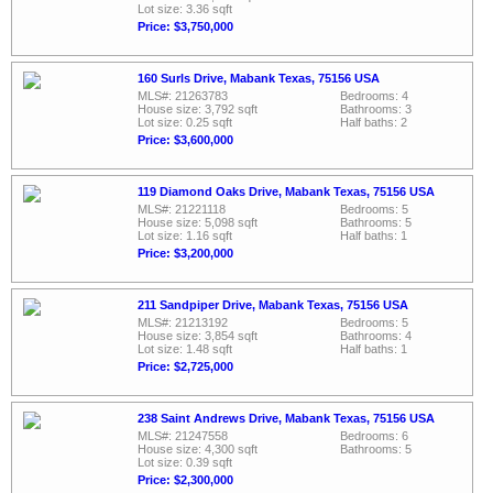
Lot size: 3.36 sqft
Price: $3,750,000
160 Surls Drive, Mabank Texas, 75156 USA
MLS#: 21263783
Bedrooms: 4
House size: 3,792 sqft
Bathrooms: 3
Lot size: 0.25 sqft
Half baths: 2
Price: $3,600,000
119 Diamond Oaks Drive, Mabank Texas, 75156 USA
MLS#: 21221118
Bedrooms: 5
House size: 5,098 sqft
Bathrooms: 5
Lot size: 1.16 sqft
Half baths: 1
Price: $3,200,000
211 Sandpiper Drive, Mabank Texas, 75156 USA
MLS#: 21213192
Bedrooms: 5
House size: 3,854 sqft
Bathrooms: 4
Lot size: 1.48 sqft
Half baths: 1
Price: $2,725,000
238 Saint Andrews Drive, Mabank Texas, 75156 USA
MLS#: 21247558
Bedrooms: 6
House size: 4,300 sqft
Bathrooms: 5
Lot size: 0.39 sqft
Price: $2,300,000