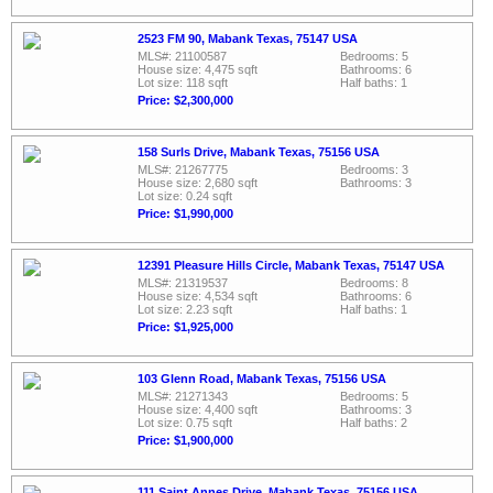
2523 FM 90, Mabank Texas, 75147 USA
MLS#: 21100587
Bedrooms: 5
House size: 4,475 sqft
Bathrooms: 6
Lot size: 118 sqft
Half baths: 1
Price: $2,300,000
158 Surls Drive, Mabank Texas, 75156 USA
MLS#: 21267775
Bedrooms: 3
House size: 2,680 sqft
Bathrooms: 3
Lot size: 0.24 sqft
Price: $1,990,000
12391 Pleasure Hills Circle, Mabank Texas, 75147 USA
MLS#: 21319537
Bedrooms: 8
House size: 4,534 sqft
Bathrooms: 6
Lot size: 2.23 sqft
Half baths: 1
Price: $1,925,000
103 Glenn Road, Mabank Texas, 75156 USA
MLS#: 21271343
Bedrooms: 5
House size: 4,400 sqft
Bathrooms: 3
Lot size: 0.75 sqft
Half baths: 2
Price: $1,900,000
111 Saint Annes Drive, Mabank Texas, 75156 USA