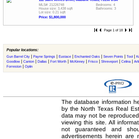
MLS#: 21226748
Bedrooms: 4
House size: 3,438 sqft
Bathrooms: 3
Lot size: 0.21 sqft
Price: $1,800,000
Page 1 of 18
Popular locations:
|
|
|
|
|
|
Gun Barrel City
Payne Springs
Eustace
Enchanted Oaks
Seven Points
Tool
K
|
|
|
|
|
|
|
|
Goodlow
Canton
Dallas
Fort Worth
McKinney
Frisco
Shreveport
Celina
Arl
|
Forreston
Oplin
The database information he
by the North Texas Real Es
data may not be reproduced o
viewing this site. All inform
not guaranteed and shou
advertisements herein are 