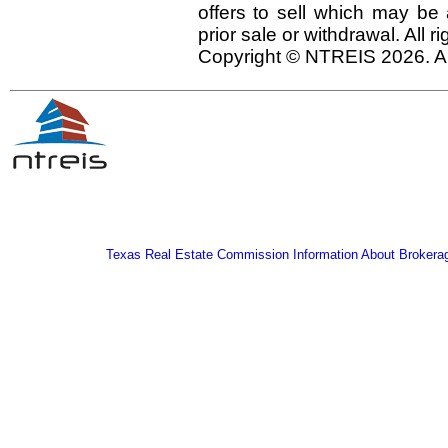
offers to sell which may be 
prior sale or withdrawal. All r
Copyright © NTREIS 2026. Al
Texas Real Estate Commission Information About Brokera