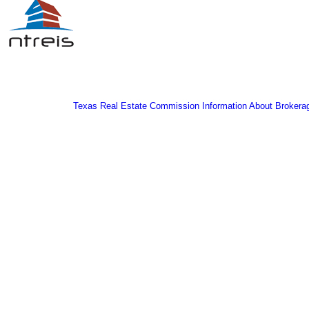
Texas Real Estate Commission Information About Brokera