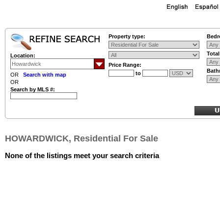
Property type:
Bedr
Tota
Location:
Price Range:
Bath
to
OR
Search with map
OR
Search by MLS #:
HOWARDWICK, Residential For Sale
None of the listings meet your search criteria