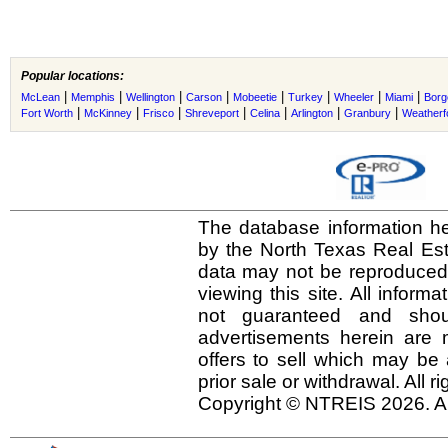
Popular locations:
|
|
|
|
|
|
|
|
McLean
Memphis
Wellington
Carson
Mobeetie
Turkey
Wheeler
Miami
Borg
|
|
|
|
|
|
|
Fort Worth
McKinney
Frisco
Shreveport
Celina
Arlington
Granbury
Weatherf
The database information he
by the North Texas Real Es
data may not be reproduced o
viewing this site. All inform
not guaranteed and shou
advertisements herein are 
offers to sell which may be 
prior sale or withdrawal. All r
Copyright © NTREIS 2026. Al