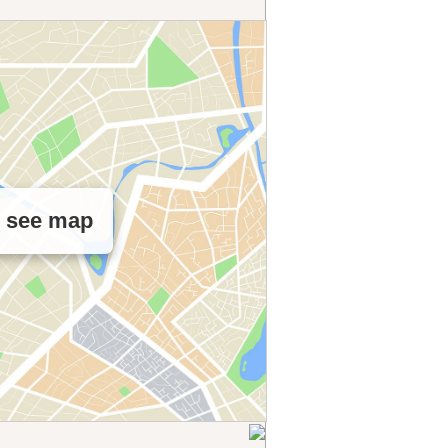
o see map