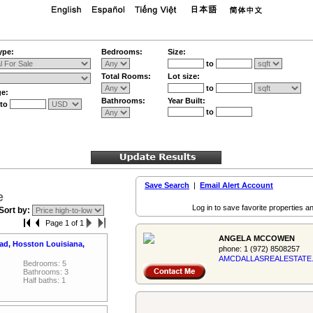
ype:
Bedrooms:
Size:
to
Total Rooms:
Lot size:
to
ge:
Bathrooms:
Year Built:
to
to
Save Search
|
Email Alert Account
e
Log in to save favorite properties an
Sort by:
Page 1 of 1
ANGELA MCCOWEN
ad, Hosston Louisiana,
phone:
1 (972) 8508257
AMCDALLASREALES­TATE
Bedrooms: 5
Bathrooms: 3
Half baths: 1