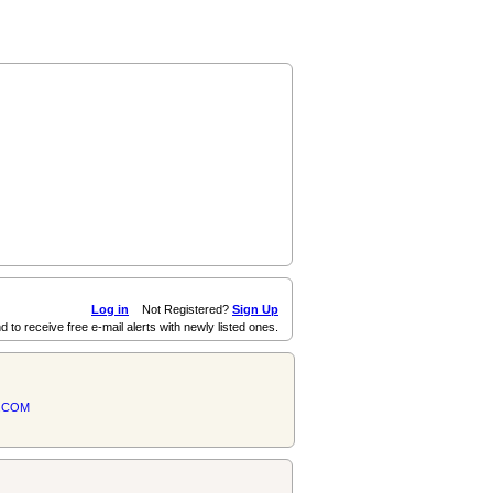
Log in
Not Registered?
Sign Up
d to receive free e-mail alerts with newly listed ones.
.COM