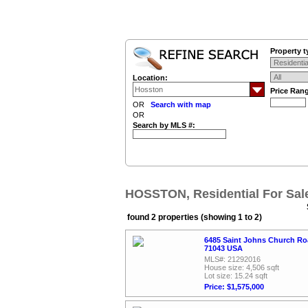
Property t
Location:
Price Ran
OR
Search with map
OR
Search by MLS #:
HOSSTON, Residential For Sal
found 2 properties (showing 1 to 2)
6485 Saint Johns Church Ro
71043 USA
MLS#: 21292016
House size: 4,506 sqft
Lot size: 15.24 sqft
Price: $1,575,000