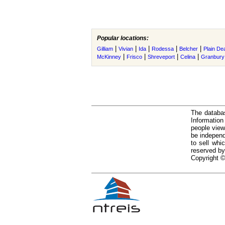
Popular locations:
|
|
|
|
|
Gilliam
Vivian
Ida
Rodessa
Belcher
Plain Dea
|
|
|
|
McKinney
Frisco
Shreveport
Celina
Granbury
The databas
Informatio
people view
be independ
to sell whi
reserved by
Copyright ©