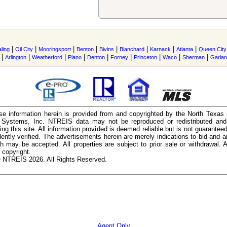
|
|
|
|
|
|
|
|
ling
Oil City
Mooringsport
Benton
Bivins
Blanchard
Karnack
Atlanta
Queen City
|
|
|
|
|
|
|
|
|
Arlington
Weatherford
Plano
Denton
Forney
Princeton
Waco
Sherman
Garla
e information herein is provided from and copyrighted by the North Texas
n Systems, Inc. NTREIS data may not be reproduced or redistributed and 
ing this site. All information provided is deemed reliable but is not guarantee
ently verified. The advertisements herein are merely indications to bid and ar
ch may be accepted. All properties are subject to prior sale or withdrawal. Al
 copyright.
 NTREIS 2026. All Rights Reserved.
Agent Only