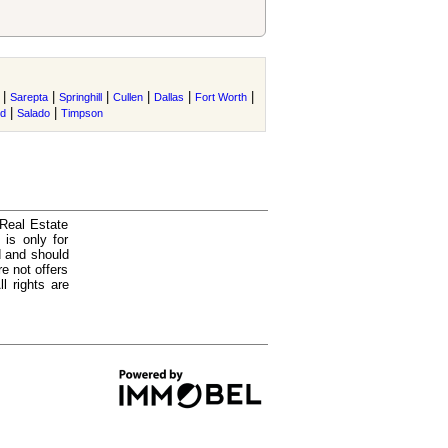
|
|
|
|
|
|
Sarepta
Springhill
Cullen
Dallas
Fort Worth
|
|
nd
Salado
Timpson
 Real Estate
is only for
d and should
e not offers
l rights are