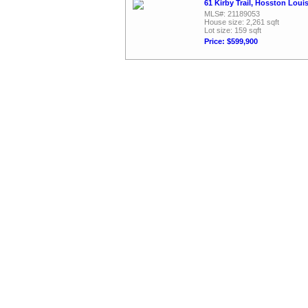
61 Kirby Trail, Hosston Loui
MLS#: 21189053
House size: 2,261 sqft
Lot size: 159 sqft
Price: $599,900