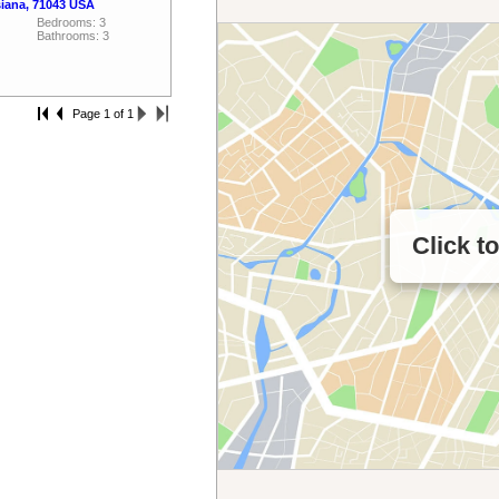
siana, 71043 USA
Bedrooms: 3
Bathrooms: 3
Page 1 of 1
Click t