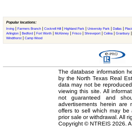
Popular locations:
|
|
|
|
|
|
Irving
Farmers Branch
Cockrell Hill
Highland Park
University Park
Dallas
Plac
|
|
|
|
|
|
|
Arlington
Bedford
Fort Worth
McKinney
Frisco
Shreveport
Celina
Granbury
|
Windthorst
Camp Wood
The database information he
by the North Texas Real Es
data may not be reproduced o
viewing this site. All inform
not guaranteed and shou
advertisements herein are 
offers to sell which may be 
prior sale or withdrawal. All r
Copyright © NTREIS 2026. Al