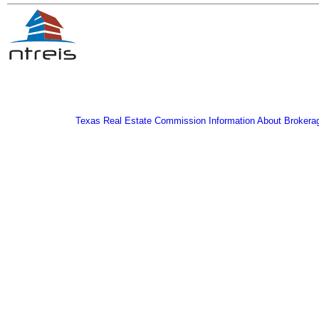
Texas Real Estate Commission Information About Brokera