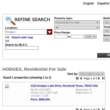
Property type:
Bedr
Tota
Location:
Price Range:
Bath
to
OR
Search with map
OR
Search by MLS #:
HODGES, Residential For Sale
Sort by:
found 1 properties (showing 1 to 1)
Page 1 of 1
2115 Hodges Lake Drive, Rockwall Texas, 75032 USA
MLS#: 21312697
Bedrooms: 4
House size: 2,927 sqft
Bathrooms: 3
Lot size: 1 sqft
Price: $685,000
Page 1 of 1