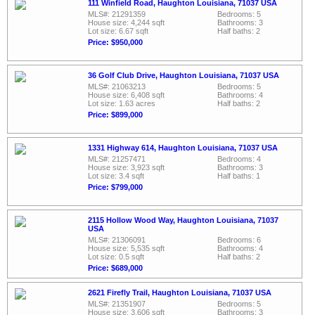
111 Winfield Road, Haughton Louisiana, 71037 USA
MLS#: 21291359
Bedrooms: 5
House size: 4,244 sqft
Bathrooms: 3
Lot size: 6.67 sqft
Half baths: 2
Price: $950,000
36 Golf Club Drive, Haughton Louisiana, 71037 USA
MLS#: 21063213
Bedrooms: 5
House size: 6,408 sqft
Bathrooms: 4
Lot size: 1.63 acres
Half baths: 2
Price: $899,000
1331 Highway 614, Haughton Louisiana, 71037 USA
MLS#: 21257471
Bedrooms: 4
House size: 3,923 sqft
Bathrooms: 3
Lot size: 3.4 sqft
Half baths: 1
Price: $799,000
2115 Hollow Wood Way, Haughton Louisiana, 71037
USA
MLS#: 21306091
Bedrooms: 6
House size: 5,535 sqft
Bathrooms: 4
Lot size: 0.5 sqft
Half baths: 2
Price: $689,000
2621 Firefly Trail, Haughton Louisiana, 71037 USA
MLS#: 21351907
Bedrooms: 5
House size: 3,606 sqft
Bathrooms: 3