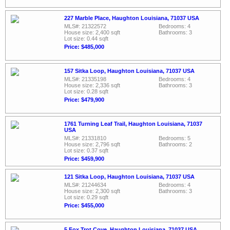
227 Marble Place, Haughton Louisiana, 71037 USA
MLS#: 21322572
Bedrooms: 4
House size: 2,400 sqft
Bathrooms: 3
Lot size: 0.44 sqft
Price: $485,000
157 Sitka Loop, Haughton Louisiana, 71037 USA
MLS#: 21335198
Bedrooms: 4
House size: 2,336 sqft
Bathrooms: 3
Lot size: 0.28 sqft
Price: $479,900
1761 Turning Leaf Trail, Haughton Louisiana, 71037
USA
MLS#: 21331810
Bedrooms: 5
House size: 2,796 sqft
Bathrooms: 2
Lot size: 0.37 sqft
Price: $459,900
121 Sitka Loop, Haughton Louisiana, 71037 USA
MLS#: 21244634
Bedrooms: 4
House size: 2,300 sqft
Bathrooms: 3
Lot size: 0.29 sqft
Price: $455,000
5 Fox Trot Cove, Haughton Louisiana, 71037 USA