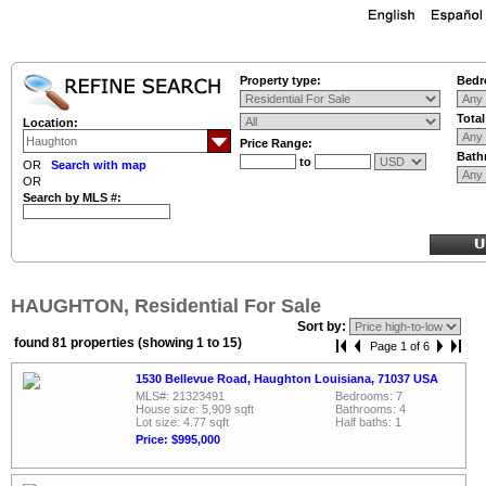
Property type:
Bedr
Tota
Location:
Price Range:
Bath
to
OR
Search with map
OR
Search by MLS #:
HAUGHTON, Residential For Sale
Sort by:
found 81 properties (showing 1 to 15)
Page 1 of 6
1530 Bellevue Road, Haughton Louisiana, 71037 USA
MLS#: 21323491
Bedrooms: 7
House size: 5,909 sqft
Bathrooms: 4
Lot size: 4.77 sqft
Half baths: 1
Price: $995,000