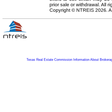
prior sale or withdrawal. All r
Copyright © NTREIS 2026. Al
Texas Real Estate Commission Information About Brokera