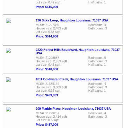
Lot size: 0.49 sqft
Half baths: 1
Price: $615,000
136 Sitka Loop, Haughton Louisiana, 71037 USA
MLS#: 21297386
Bedrooms: 4
House size: 2,483 sqft
Bathrooms: 3
Lot size: 0.38 sqft
Price: $514,900
2220 Forest Hills Boulevard, Haughton Louisiana, 71037
USA
MLS#: 21298857
Bedrooms: 5
House size: 2,953 sqft
Bathrooms: 3
Lot size: 0.48 sqft
Half baths: 1
Price: $510,000
1811 Coldwater Creek, Haughton Louisiana, 71037 USA
MLS#: 21335164
Bedrooms: 4
House size: 3,009 sqft
Bathrooms: 3
Lot size: 0.38 sqft
Half baths: 1
Price: $499,999
209 Marble Place, Haughton Louisiana, 71037 USA
MLS#: 21279257
Bedrooms: 4
House size: 2,414 sqft
Bathrooms: 3
Lot size: 0.5 sqft
Price: $487,000