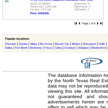
MLS#: 21238454
Bedrooms: 5
House size: 3,205 sqft
Bathrooms: 3
Lot size: 0.57 sqft
Half baths: 1
Price: $439,900
Page 1 of 6
Popular locations:
|
|
|
|
|
|
|
|
Princeton
Doyline
Sibley
Elm Grove
Bossier City
Minden
Shreveport
Heflin
|
|
|
|
|
|
|
Dallas
Fort Worth
McKinney
Frisco
Celina
Granbury
Arlington
Weatherford
The database information he
by the North Texas Real Es
data may not be reproduced o
viewing this site. All inform
not guaranteed and shou
advertisements herein are 
offers to sell which may be 