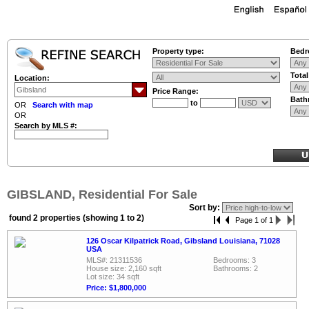
Property type:
Bedr
Tota
Location:
Price Range:
Bath
to
OR
Search with map
OR
Search by MLS #:
GIBSLAND, Residential For Sale
Sort by:
found 2 properties (showing 1 to 2)
Page 1 of 1
126 Oscar Kilpatrick Road, Gibsland Louisiana, 71028
USA
MLS#: 21311536
Bedrooms: 3
House size: 2,160 sqft
Bathrooms: 2
Lot size: 34 sqft
Price: $1,800,000