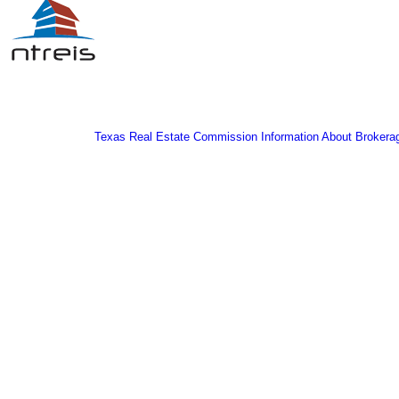
Texas Real Estate Commission Information About Brokera