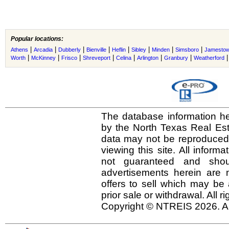
Popular locations:
|
|
|
|
|
|
|
|
Athens
Arcadia
Dubberly
Bienville
Heflin
Sibley
Minden
Simsboro
Jamesto
|
|
|
|
|
|
|
Worth
McKinney
Frisco
Shreveport
Celina
Arlington
Granbury
Weatherford
The database information he
by the North Texas Real Es
data may not be reproduced o
viewing this site. All inform
not guaranteed and shou
advertisements herein are 
offers to sell which may be 
prior sale or withdrawal. All r
Copyright © NTREIS 2026. Al