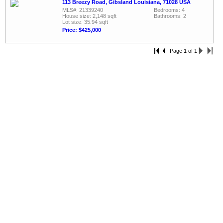
113 Breezy Road, Gibsland Louisiana, 71028 USA
MLS#: 21339240
Bedrooms: 4
House size: 2,148 sqft
Bathrooms: 2
Lot size: 35.94 sqft
Price: $425,000
Page 1 of 1