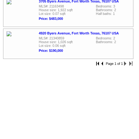
3705 Byers Avenue, Fort Worth Texas, 76107 USA
MLS#: 21163498
Bedrooms: 3
House size: 1,922 sqft
Bathrooms: 2
Lot size: 0.07 sqft
Half baths: 1
Price: $483,000
4920 Byers Avenue, Fort Worth Texas, 76107 USA
MLS#: 21340859
Bedrooms: 2
House size: 1,026 sqft
Bathrooms: 2
Lot size: 0.06 sqft
Price: $190,000
Page 1 of 1