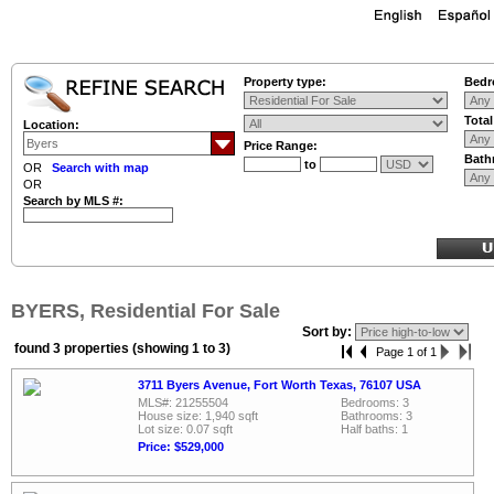
Property type:
Bedr
Tota
Location:
Price Range:
Bath
to
OR
Search with map
OR
Search by MLS #:
BYERS, Residential For Sale
Sort by:
found 3 properties (showing 1 to 3)
Page 1 of 1
3711 Byers Avenue, Fort Worth Texas, 76107 USA
MLS#: 21255504
Bedrooms: 3
House size: 1,940 sqft
Bathrooms: 3
Lot size: 0.07 sqft
Half baths: 1
Price: $529,000