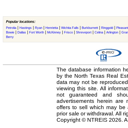
Popular locations:
|
|
|
|
|
|
|
Petrolia
Hastings
Ryan
Henrietta
Wichita Falls
Burkburnett
Ringgold
Pleasant
|
|
|
|
|
|
|
|
Bowie
Dallas
Fort Worth
McKinney
Frisco
Shreveport
Celina
Arlington
Gra
Berry
The database information he
by the North Texas Real Es
data may not be reproduced o
viewing this site. All inform
not guaranteed and shou
advertisements herein are 
offers to sell which may be 
prior sale or withdrawal. All r
Copyright © NTREIS 2026. Al