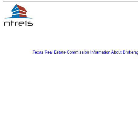
Texas Real Estate Commission Information About Brokera