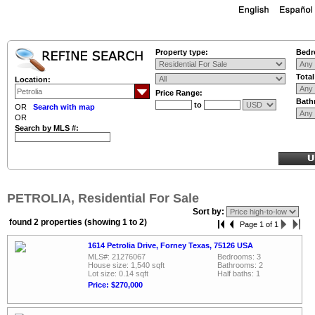
Property type:
Bedr
Tota
Location:
Price Range:
Bath
to
OR
Search with map
OR
Search by MLS #:
PETROLIA, Residential For Sale
Sort by:
found 2 properties (showing 1 to 2)
Page 1 of 1
1614 Petrolia Drive, Forney Texas, 75126 USA
MLS#: 21276067
Bedrooms: 3
House size: 1,540 sqft
Bathrooms: 2
Lot size: 0.14 sqft
Half baths: 1
Price: $270,000