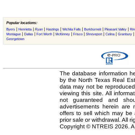
Popular locations:
|
|
|
|
|
|
|
Byers
Henrietta
Ryan
Hastings
Wichita Falls
Burkburnett
Pleasant Valley
Rin
|
|
|
|
|
|
|
Montague
Dallas
Fort Worth
McKinney
Frisco
Shreveport
Celina
Granbury
Georgetown
The database information he
by the North Texas Real Es
data may not be reproduced o
viewing this site. All inform
not guaranteed and shou
advertisements herein are 
offers to sell which may be 
prior sale or withdrawal. All r
Copyright © NTREIS 2026. Al