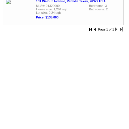
101 Walnut Avenue, Petrolia Texas, 76377 USA
MLS#: 21320090
Bedrooms: 3
House size: 1,264 sqft
Bathrooms: 2
Lot size: 0.24 sqft
Price: $135,000
Page 1 of 1