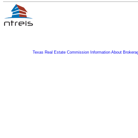
Texas Real Estate Commission Information About Brokera