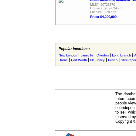
MLS#: 20723770
House size: 9,034 sqft
Lot size: 2.29 sqft
Price: $4,200,000
Popular locations:
|
|
|
|
New London
Laneville
Overton
Long Branch
A
|
|
|
|
Dallas
Fort Worth
McKinney
Frisco
Shrevepor
The databas
Informatio
people view
be independ
to sell whi
reserved by
Copyright ©