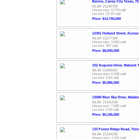
Barron, Caney City Texas, 7
MLS#: 21240789
House size: 9,774 sqft
Lot size: 25.34 sqft
Price: $14,700,000
12301 Holland Street, Eusta
MLS#: 21077398
House size: 2,600 sqft
Lot size: 407 sqft
Price: $8,000,000
102 Augusta Drive, Mabank 
MLS#: 21060502
House size: 6,998 sqft
Lot size: 0.83 sqft
Price: $5,995,000
13580 Blue Sky Drive, Malak
MLS#: 21341548
House size: 7,085 sqft
Lot size: 0.59 sqft
Price: $5,195,000
133 Forest Ridge Road, Trin
MLS#: 21334258
House size: 7,151 sqft