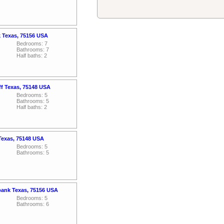
k Texas, 75156 USA
Bedrooms: 7
Bathrooms: 7
Half baths: 2
ff Texas, 75148 USA
Bedrooms: 5
Bathrooms: 5
Half baths: 2
Texas, 75148 USA
Bedrooms: 5
Bathrooms: 5
bank Texas, 75156 USA
Bedrooms: 5
Bathrooms: 6