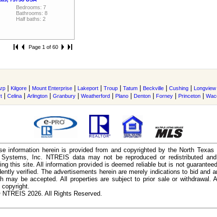
Bedrooms: 7
Bathrooms: 8
Half baths: 2
Page 1 of 60
|
|
|
|
|
|
|
|
rp
Kilgore
Mount Enterprise
Lakeport
Troup
Tatum
Beckville
Cushing
Longview
|
|
|
|
|
|
|
|
|
t
Celina
Arlington
Granbury
Weatherford
Plano
Denton
Forney
Princeton
Wac
e information herein is provided from and copyrighted by the North Texas
n Systems, Inc. NTREIS data may not be reproduced or redistributed and 
ing this site. All information provided is deemed reliable but is not guarantee
ently verified. The advertisements herein are merely indications to bid and ar
ch may be accepted. All properties are subject to prior sale or withdrawal. Al
 copyright.
 NTREIS 2026. All Rights Reserved.