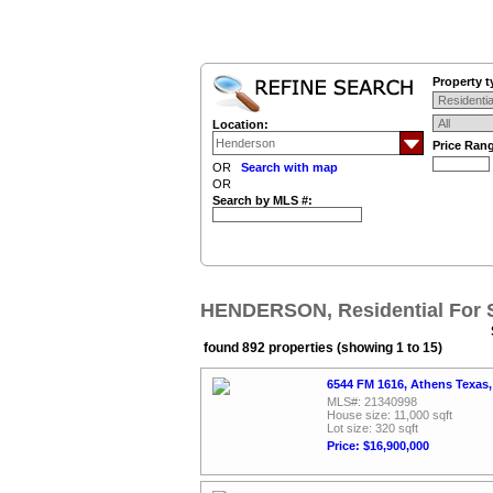
Property t
Location:
Price Ran
OR
Search with map
OR
Search by MLS #:
HENDERSON, Residential For 
found 892 properties (showing 1 to 15)
6544 FM 1616, Athens Texas
MLS#: 21340998
House size: 11,000 sqft
Lot size: 320 sqft
Price: $16,900,000