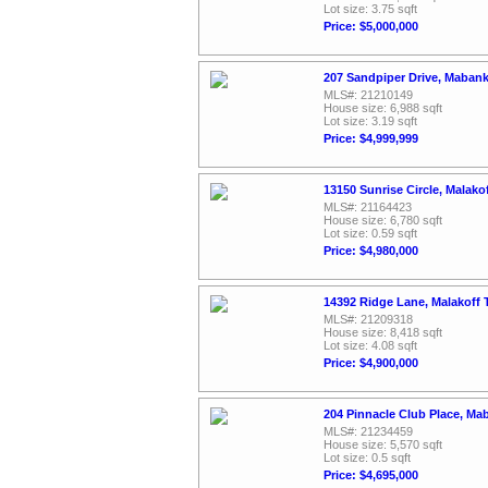
Lot size: 3.75 sqft
Price: $5,000,000
207 Sandpiper Drive, Maban
MLS#: 21210149
House size: 6,988 sqft
Lot size: 3.19 sqft
Price: $4,999,999
13150 Sunrise Circle, Malako
MLS#: 21164423
House size: 6,780 sqft
Lot size: 0.59 sqft
Price: $4,980,000
14392 Ridge Lane, Malakoff 
MLS#: 21209318
House size: 8,418 sqft
Lot size: 4.08 sqft
Price: $4,900,000
204 Pinnacle Club Place, Ma
MLS#: 21234459
House size: 5,570 sqft
Lot size: 0.5 sqft
Price: $4,695,000