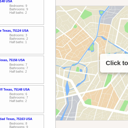
5148 USA
Bedrooms: 9
Bathrooms: 9
Half baths: 2
ce Texas, 75124 USA
Bedrooms: 3
Bathrooms: 2
Half baths: 1
Texas, 75156 USA
Click t
Bedrooms: 7
Bathrooms: 7
Half baths: 2
off Texas, 75148 USA
Bedrooms: 6
Bathrooms: 7
Half baths: 2
idad Texas, 75163 USA
Bedrooms: 8
Bathrooms: 9