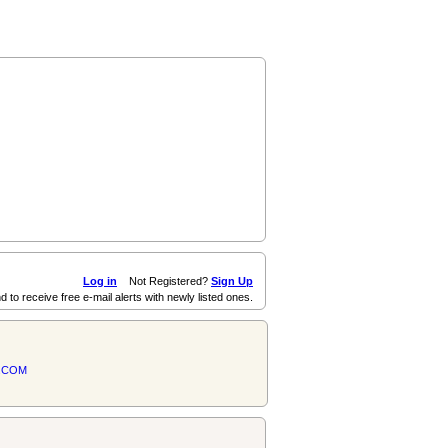
Log in
Not Registered?
Sign Up
d to receive free e-mail alerts with newly listed ones.
.COM