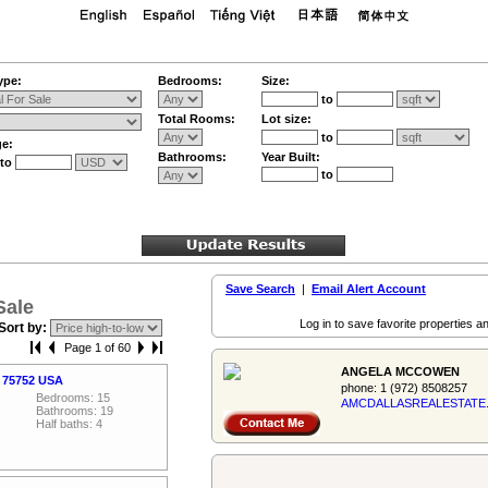
ype:
Bedrooms:
Size:
to
Total Rooms:
Lot size:
to
ge:
Bathrooms:
Year Built:
to
to
Save Search
|
Email Alert Account
Sale
Log in to save favorite properties an
Sort by:
Page 1 of 60
ANGELA MCCOWEN
, 75752 USA
phone:
1 (972) 8508257
Bedrooms: 15
AMCDALLASREALES­TATE
Bathrooms: 19
Half baths: 4