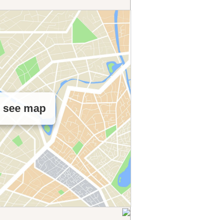
o see map