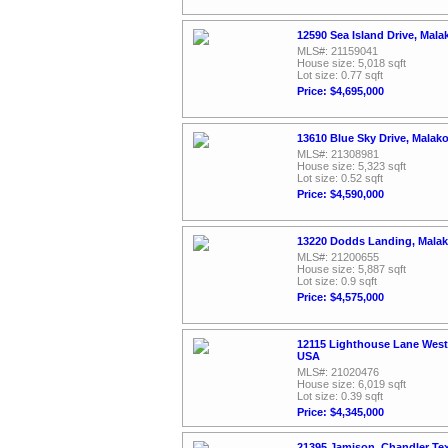
12590 Sea Island Drive, Mala
MLS#: 21159041
House size: 5,018 sqft
Lot size: 0.77 sqft
Price: $4,695,000
13610 Blue Sky Drive, Malak
MLS#: 21308981
House size: 5,323 sqft
Lot size: 0.52 sqft
Price: $4,590,000
13220 Dodds Landing, Malak
MLS#: 21200655
House size: 5,887 sqft
Lot size: 0.9 sqft
Price: $4,575,000
12115 Lighthouse Lane West,
USA
MLS#: 21020476
House size: 6,019 sqft
Lot size: 0.39 sqft
Price: $4,345,000
21395 Jamison, Chandler Te