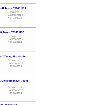
koff Texas, 75148 USA
Bedrooms: 4
Bathrooms: 4
Half baths: 2
off Texas, 75148 USA
Bedrooms: 6
Bathrooms: 6
Half baths: 1
off Texas, 75148 USA
Bedrooms: 5
Bathrooms: 6
Half baths: 1
 Malakoff Texas, 75148
Bedrooms: 7
Bathrooms: 7
Half baths: 1
xas, 75758 USA