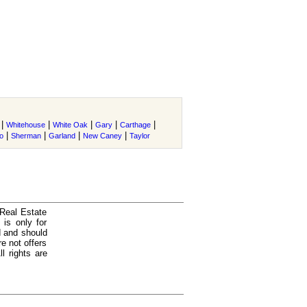
|
|
|
|
|
Whitehouse
White Oak
Gary
Carthage
|
|
|
|
o
Sherman
Garland
New Caney
Taylor
 Real Estate
is only for
d and should
e not offers
l rights are