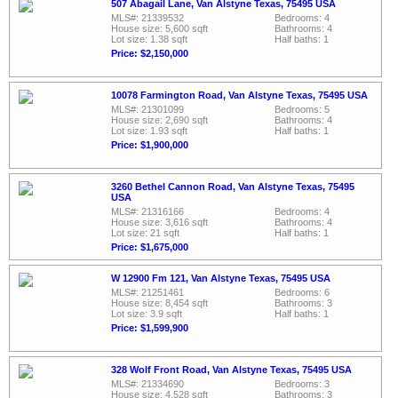
507 Abagail Lane, Van Alstyne Texas, 75495 USA
MLS#: 21339532
Bedrooms: 4
House size: 5,600 sqft
Bathrooms: 4
Lot size: 1.38 sqft
Half baths: 1
Price: $2,150,000
10078 Farmington Road, Van Alstyne Texas, 75495 USA
MLS#: 21301099
Bedrooms: 5
House size: 2,690 sqft
Bathrooms: 4
Lot size: 1.93 sqft
Half baths: 1
Price: $1,900,000
3260 Bethel Cannon Road, Van Alstyne Texas, 75495
USA
MLS#: 21316166
Bedrooms: 4
House size: 3,616 sqft
Bathrooms: 4
Lot size: 21 sqft
Half baths: 1
Price: $1,675,000
W 12900 Fm 121, Van Alstyne Texas, 75495 USA
MLS#: 21251461
Bedrooms: 6
House size: 8,454 sqft
Bathrooms: 3
Lot size: 3.9 sqft
Half baths: 1
Price: $1,599,900
328 Wolf Front Road, Van Alstyne Texas, 75495 USA
MLS#: 21334690
Bedrooms: 3
House size: 4,528 sqft
Bathrooms: 3