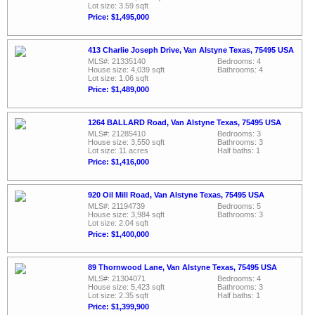
Lot size: 3.59 sqft
Price: $1,495,000
413 Charlie Joseph Drive, Van Alstyne Texas, 75495 USA
MLS#: 21335140
Bedrooms: 4
House size: 4,039 sqft
Bathrooms: 4
Lot size: 1.06 sqft
Price: $1,489,000
1264 BALLARD Road, Van Alstyne Texas, 75495 USA
MLS#: 21285410
Bedrooms: 3
House size: 3,550 sqft
Bathrooms: 3
Lot size: 11 acres
Half baths: 1
Price: $1,416,000
920 Oil Mill Road, Van Alstyne Texas, 75495 USA
MLS#: 21194739
Bedrooms: 5
House size: 3,984 sqft
Bathrooms: 3
Lot size: 2.04 sqft
Price: $1,400,000
89 Thornwood Lane, Van Alstyne Texas, 75495 USA
MLS#: 21304071
Bedrooms: 4
House size: 5,423 sqft
Bathrooms: 3
Lot size: 2.35 sqft
Half baths: 1
Price: $1,399,900