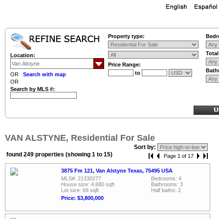
Property type:
Bedr
Tota
Location:
Price Range:
Bath
to
OR
Search with map
OR
Search by MLS #:
VAN ALSTYNE, Residential For Sale
Sort by:
found 249 properties (showing 1 to 15)
Page 1 of 17
3875 Fm 121, Van Alstyne Texas, 75495 USA
MLS#: 21330277
Bedrooms: 4
House size: 4,680 sqft
Bathrooms: 3
Lot size: 69 sqft
Half baths: 2
Price: $3,800,000