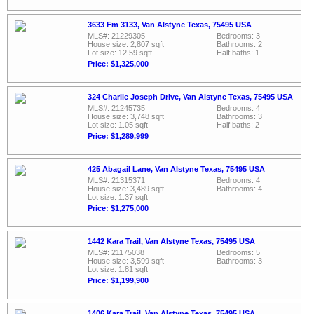
3633 Fm 3133, Van Alstyne Texas, 75495 USA
MLS#: 21229305
Bedrooms: 3
House size: 2,807 sqft
Bathrooms: 2
Lot size: 12.59 sqft
Half baths: 1
Price: $1,325,000
324 Charlie Joseph Drive, Van Alstyne Texas, 75495 USA
MLS#: 21245735
Bedrooms: 4
House size: 3,748 sqft
Bathrooms: 3
Lot size: 1.05 sqft
Half baths: 2
Price: $1,289,999
425 Abagail Lane, Van Alstyne Texas, 75495 USA
MLS#: 21315371
Bedrooms: 4
House size: 3,489 sqft
Bathrooms: 4
Lot size: 1.37 sqft
Price: $1,275,000
1442 Kara Trail, Van Alstyne Texas, 75495 USA
MLS#: 21175038
Bedrooms: 5
House size: 3,599 sqft
Bathrooms: 3
Lot size: 1.81 sqft
Price: $1,199,900
1406 Kara Trail, Van Alstyne Texas, 75495 USA