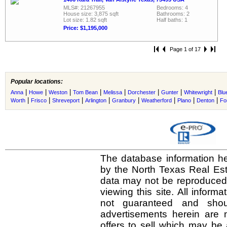
MLS#: 21267955
Bedrooms: 4
House size: 3,875 sqft
Bathrooms: 2
Lot size: 1.82 sqft
Half baths: 1
Price: $1,195,000
Page 1 of 17
Popular locations:
|
|
|
|
|
|
|
|
Anna
Howe
Weston
Tom Bean
Melissa
Dorchester
Gunter
Whitewright
Blu
|
|
|
|
|
|
|
|
Worth
Frisco
Shreveport
Arlington
Granbury
Weatherford
Plano
Denton
Fo
The database information he
by the North Texas Real Es
data may not be reproduced o
viewing this site. All inform
not guaranteed and shou
advertisements herein are 
offers to sell which may be 