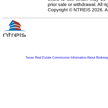
prior sale or withdrawal. All r
Copyright © NTREIS 2026. Al
Texas Real Estate Commission Information About Brokera