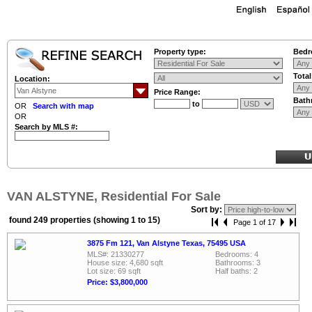
Property type:
Bedr
Tota
Location:
Price Range:
Bath
to
OR
Search with map
OR
Search by MLS #:
VAN ALSTYNE, Residential For Sale
Sort by:
found 249 properties (showing 1 to 15)
Page 1 of 17
3875 Fm 121, Van Alstyne Texas, 75495 USA
MLS#: 21330277
Bedrooms: 4
House size: 4,680 sqft
Bathrooms: 3
Lot size: 69 sqft
Half baths: 2
Price: $3,800,000