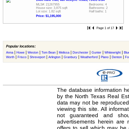
MLS#: 21267955
Bedrooms: 4
House size: 3,875 sqft
Bathrooms: 2
Lot size: 1.82 sqft
Half baths: 1
Price: $1,195,000
Page 1 of 17
Popular locations:
|
|
|
|
|
|
|
|
Anna
Howe
Weston
Tom Bean
Melissa
Dorchester
Gunter
Whitewright
Blu
|
|
|
|
|
|
|
|
Worth
Frisco
Shreveport
Arlington
Granbury
Weatherford
Plano
Denton
Fo
The database information he
by the North Texas Real Es
data may not be reproduced o
viewing this site. All inform
not guaranteed and shou
advertisements herein are 
offers to sell which may be 