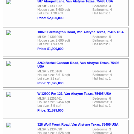
507 Abagail Lane, Van Alstyne Texas, 75495 USA
MLS#: 21339532
Bedrooms: 4
House size: 5,600 sqft
Bathrooms: 4
Lot size: 1.38 sqft
Half baths: 1
Price: $2,150,000
10078 Farmington Road, Van Alstyne Texas, 75495 USA
MLS#: 21301099
Bedrooms: 5
House size: 2,690 sqft
Bathrooms: 4
Lot size: 1.93 sqft
Half baths: 1
Price: $1,900,000
3260 Bethel Cannon Road, Van Alstyne Texas, 75495
USA
MLS#: 21316166
Bedrooms: 4
House size: 3,616 sqft
Bathrooms: 4
Lot size: 21 sqft
Half baths: 1
Price: $1,675,000
W 12900 Fm 121, Van Alstyne Texas, 75495 USA
MLS#: 21251461
Bedrooms: 6
House size: 8,454 sqft
Bathrooms: 3
Lot size: 3.9 sqft
Half baths: 1
Price: $1,599,900
328 Wolf Front Road, Van Alstyne Texas, 75495 USA
MLS#: 21334690
Bedrooms: 3
House size: 4,528 sqft
Bathrooms: 3