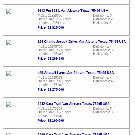
3633 Fm 3133, Van Alstyne Texas, 75495 USA
MLS#: 21229305
Bedrooms: 3
House size: 2,807 sqft
Bathrooms: 2
Lot size: 12.59 sqft
Half baths: 1
Price: $1,325,000
324 Charlie Joseph Drive, Van Alstyne Texas, 75495 USA
MLS#: 21245735
Bedrooms: 4
House size: 3,748 sqft
Bathrooms: 3
Lot size: 1.05 sqft
Half baths: 2
Price: $1,289,999
425 Abagail Lane, Van Alstyne Texas, 75495 USA
MLS#: 21315371
Bedrooms: 4
House size: 3,489 sqft
Bathrooms: 4
Lot size: 1.37 sqft
Price: $1,275,000
1442 Kara Trail, Van Alstyne Texas, 75495 USA
MLS#: 21175038
Bedrooms: 5
House size: 3,599 sqft
Bathrooms: 3
Lot size: 1.81 sqft
Price: $1,199,900
1406 Kara Trail, Van Alstyne Texas, 75495 USA