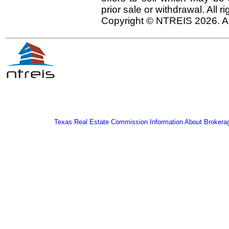
prior sale or withdrawal. All r
Copyright © NTREIS 2026. Al
Texas Real Estate Commission Information About Brokera