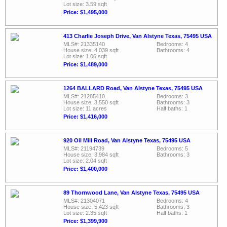
Lot size: 3.59 sqft
Price: $1,495,000
413 Charlie Joseph Drive, Van Alstyne Texas, 75495 USA
MLS#: 21335140
Bedrooms: 4
House size: 4,039 sqft
Bathrooms: 4
Lot size: 1.06 sqft
Price: $1,489,000
1264 BALLARD Road, Van Alstyne Texas, 75495 USA
MLS#: 21285410
Bedrooms: 3
House size: 3,550 sqft
Bathrooms: 3
Lot size: 11 acres
Half baths: 1
Price: $1,416,000
920 Oil Mill Road, Van Alstyne Texas, 75495 USA
MLS#: 21194739
Bedrooms: 5
House size: 3,984 sqft
Bathrooms: 3
Lot size: 2.04 sqft
Price: $1,400,000
89 Thornwood Lane, Van Alstyne Texas, 75495 USA
MLS#: 21304071
Bedrooms: 4
House size: 5,423 sqft
Bathrooms: 3
Lot size: 2.35 sqft
Half baths: 1
Price: $1,399,900