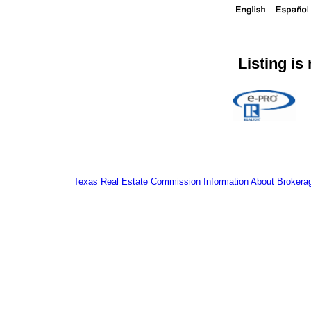
Listing is
Texas Real Estate Commission Information About Brokera