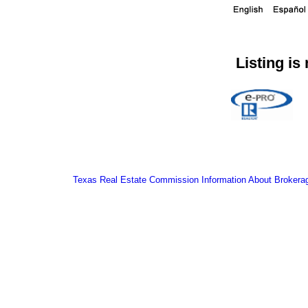
Listing is
Texas Real Estate Commission Information About Brokera