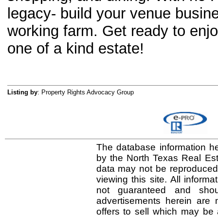
legacy- build your venue busine
working farm. Get ready to enjo
one of a kind estate!
Listing by
: Property Rights Advocacy Group
The database information he
by the North Texas Real Es
data may not be reproduced o
viewing this site. All inform
not guaranteed and shou
advertisements herein are 
offers to sell which may be 