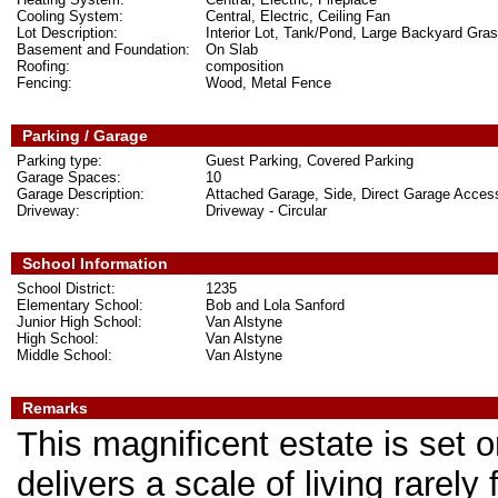
Cooling System:
Central, Electric, Ceiling Fan
Lot Description:
Interior Lot, Tank/Pond, Large Backyard Gra
Basement and Foundation:
On Slab
Roofing:
composition
Fencing:
Wood, Metal Fence
Parking / Garage
Parking type:
Guest Parking, Covered Parking
Garage Spaces:
10
Garage Description:
Attached Garage, Side, Direct Garage Acce
Driveway:
Driveway - Circular
School Information
School District:
1235
Elementary School:
Bob and Lola Sanford
Junior High School:
Van Alstyne
High School:
Van Alstyne
Middle School:
Van Alstyne
Remarks
This magnificent estate is set 
delivers a scale of living rarel