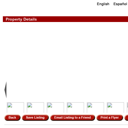
Property Details