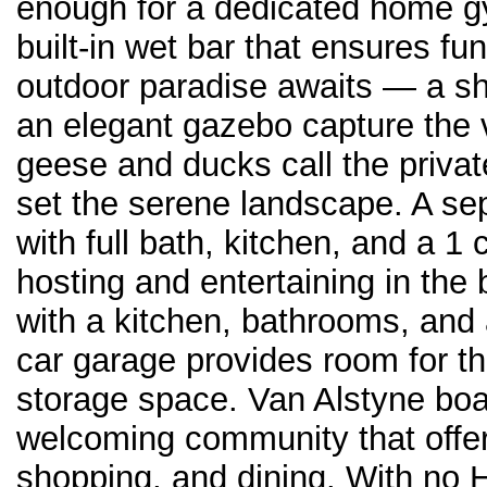
enough for a dedicated home gy
built-in wet bar that ensures fu
outdoor paradise awaits — a sh
an elegant gazebo capture the 
geese and ducks call the priva
set the serene landscape. A s
with full bath, kitchen, and a 1
hosting and entertaining in the
with a kitchen, bathrooms, and
car garage provides room for the
storage space. Van Alstyne boa
welcoming community that offer
shopping, and dining. With no 