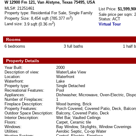
W 12900 Fm 121, Van Alstyne, Texas 75495, USA
MLS#:
21251461
List Price:
$1,599,90
Property type:
Residential For Sale, Single Family
Sale price per sqm:
2
Property Size:
8,454 sqft (785.377 m
)
Status:
ACT
2
Land size:
3.9 sqft (0.36 m
)
Virtual Tour
Rooms
6 bedrooms
3 full baths
1 half 
Property Details
Year Built:
2000
Description of view:
Water/Lake View
Location:
Waterfront
Waterfront:
Lake
Property type:
Single Detached
Recreational Features:
Pool
Appliances:
Dishwasher, Microwave, Oven-Electric, Dispo
Number of Fireplaces:
1
Fireplace Description:
Wood burning, Brick
Property Features:
Porch Covered, Covered Patio, Deck, Balcony,
Outdoor Space Description:
Balcony, Covered Patio, Deck
Interior Description:
Wet Bar, Vaulted Ceilings
Floors:
Carpet, Ceramic tile
Windows:
Bay Window, Skylights, Window Coverings
Utilities:
Aerobic Septic, Co-op Water
Heating System:
Central, Electric, Fireplace