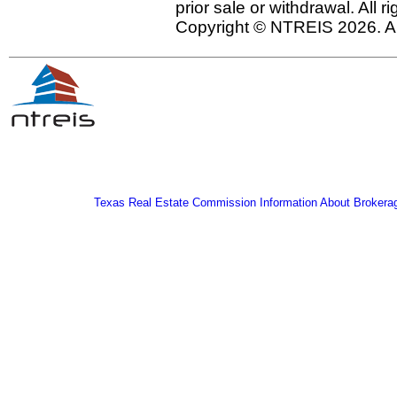
prior sale or withdrawal. All r
Copyright © NTREIS 2026. Al
Texas Real Estate Commission Information About Brokera