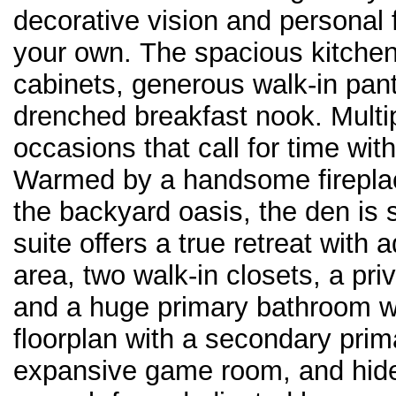
decorative vision and personal f
your own. The spacious kitche
cabinets, generous walk-in pant
drenched breakfast nook. Multip
occasions that call for time wit
Warmed by a handsome fireplac
the backyard oasis, the den is s
suite offers a true retreat with a
area, two walk-in closets, a pri
and a huge primary bathroom wit
floorplan with a secondary prim
expansive game room, and hidea