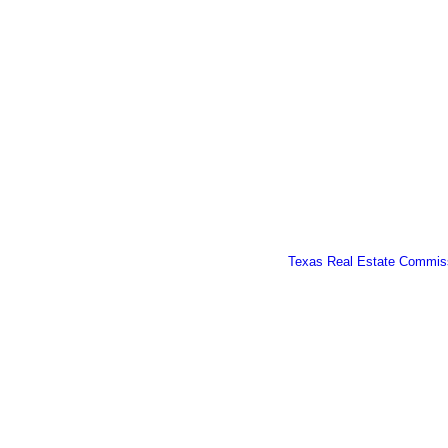
Texas Real Estate Commiss