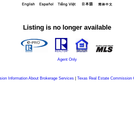
Listing is no longer available
Agent Only
ion Information About Brokerage Services
|
Texas Real Estate Commission 