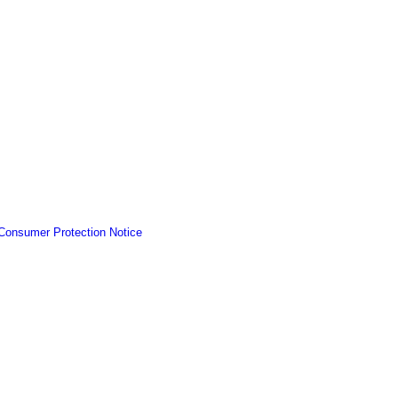
Consumer Protection Notice